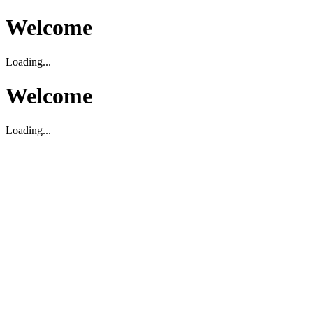
Welcome
Loading...
Welcome
Loading...