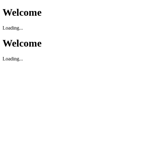
Welcome
Loading...
Welcome
Loading...