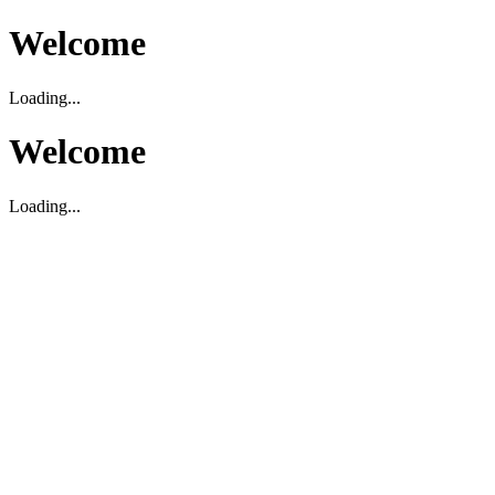
Welcome
Loading...
Welcome
Loading...