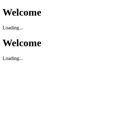
Welcome
Loading...
Welcome
Loading...